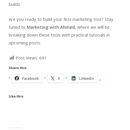
builds.
Are you ready to build your first marketing tool? Stay
tuned to
Marketing with Ahmed
, where we will be
breaking down these tools with practical tutorials in
upcoming posts.
Post Views:
691
Share this:
Facebook
X
LinkedIn
Like this: