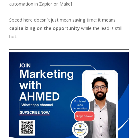
automation in Zapier or Make]
Speed here doesn’t just mean saving time; it means
capitalizing on the opportunity
while the lead is still
hot.