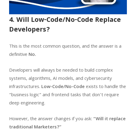
4. Will Low-Code/No-Code Replace
Developers?
This is the most common question, and the answer is a
definitive
No.
Developers will always be needed to build complex
systems, algorithms, AI models, and cybersecurity
infrastructures.
Low-Code/No-Code
exists to handle the
“business logic” and frontend tasks that don’t require
deep engineering.
However, the answer changes if you ask:
“Will it replace
traditional Marketers?”