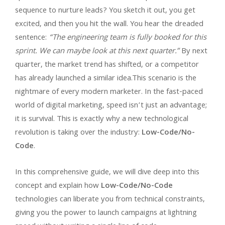
sequence to nurture leads? You sketch it out, you get
excited, and then you hit the wall. You hear the dreaded
sentence:
“The engineering team is fully booked for this
sprint. We can maybe look at this next quarter.”
By next
quarter, the market trend has shifted, or a competitor
has already launched a similar idea.This scenario is the
nightmare of every modern marketer. In the fast-paced
world of digital marketing, speed isn’t just an advantage;
it is survival. This is exactly why a new technological
revolution is taking over the industry:
Low-Code/No-
Code
.
In this comprehensive guide, we will dive deep into this
concept and explain how
Low-Code/No-Code
technologies can liberate you from technical constraints,
giving you the power to launch campaigns at lightning