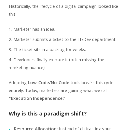
Historically, the lifecycle of a digital campaign looked like
this:
Marketer has an idea.
Marketer submits a ticket to the IT/Dev department.
The ticket sits in a backlog for weeks.
Developers finally execute it (often missing the
marketing nuance).
Adopting
Low-Code/No-Code
tools breaks this cycle
entirely. Today, marketers are gaining what we call
“Execution Independence.”
Why is this a paradigm shift?
Resource Allocation:
Instead of distracting your