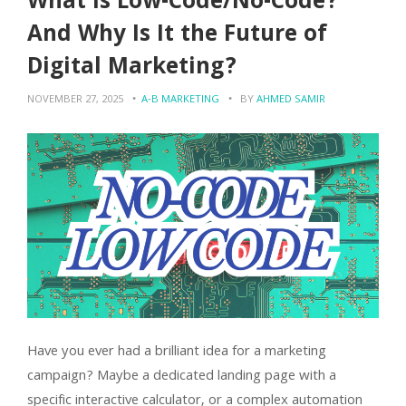
What is Low-Code/No-Code?
And Why Is It the Future of
Digital Marketing?
NOVEMBER 27, 2025
A-B MARKETING
BY
AHMED SAMIR
Have you ever had a brilliant idea for a marketing
campaign? Maybe a dedicated landing page with a
specific interactive calculator, or a complex automation