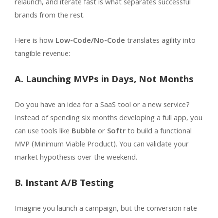
relaunch, and iterate fast is what separates successful
brands from the rest.
Here is how
Low-Code/No-Code
translates agility into
tangible revenue:
A. Launching MVPs in Days, Not Months
Do you have an idea for a SaaS tool or a new service?
Instead of spending six months developing a full app, you
can use tools like
Bubble
or
Softr
to build a functional
MVP (Minimum Viable Product). You can validate your
market hypothesis over the weekend.
B. Instant A/B Testing
Imagine you launch a campaign, but the conversion rate