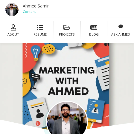
Ahmed Samir
Content Manage
ABOUT
RESUME
PROJECTS
BLOG
ASK AHMED