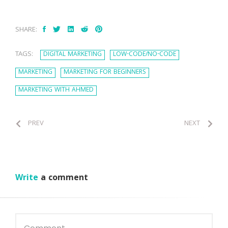
SHARE:
TAGS:
DIGITAL MARKETING
LOW-CODE/NO-CODE
MARKETING
MARKETING FOR BEGINNERS
MARKETING WITH AHMED
PREV
NEXT
Write
a comment