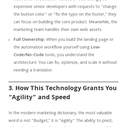
expensive senior developers with requests to “change
the button color” or “fix the typo on the footer,” they
can focus on building the core product. Meanwhile, the
marketing team handles their own web assets.
Full Ownership:
When you build the landing page or
the automation workflow yourself using
Low-
Code/No-Code
tools, you understand the
architecture. You can fix, optimize, and scale it without
needing a translator.
3. How This Technology Grants You
“Agility” and Speed
In the modern marketing dictionary, the most valuable
word is not “Budget,” it is “Agility.” The ability to pivot,