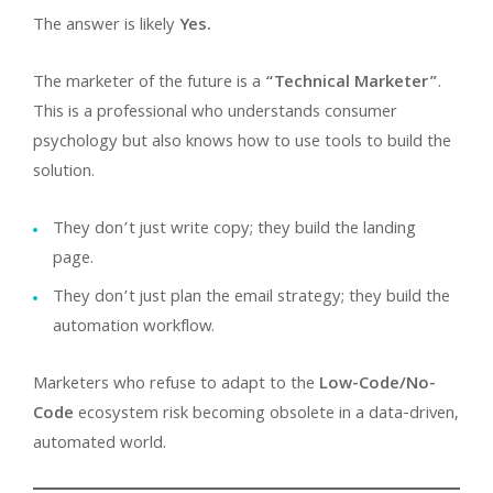
The answer is likely
Yes.
The marketer of the future is a
“Technical Marketer”
.
This is a professional who understands consumer
psychology but also knows how to use tools to build the
solution.
They don’t just write copy; they build the landing
page.
They don’t just plan the email strategy; they build the
automation workflow.
Marketers who refuse to adapt to the
Low-Code/No-
Code
ecosystem risk becoming obsolete in a data-driven,
automated world.