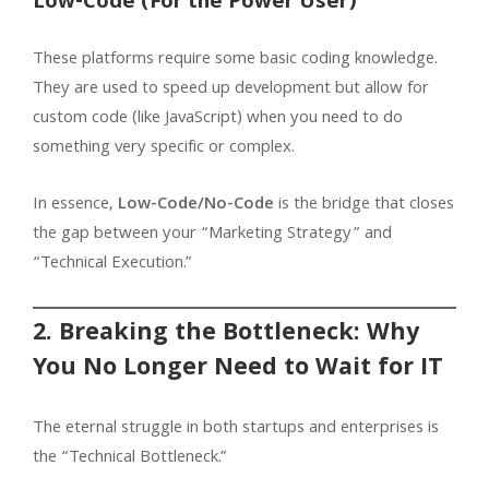
Low-Code (For the Power User)
These platforms require some basic coding knowledge.
They are used to speed up development but allow for
custom code (like JavaScript) when you need to do
something very specific or complex.
In essence,
Low-Code/No-Code
is the bridge that closes
the gap between your “Marketing Strategy” and
“Technical Execution.”
2. Breaking the Bottleneck: Why
You No Longer Need to Wait for IT
The eternal struggle in both startups and enterprises is
the “Technical Bottleneck.”