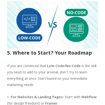
5. Where to Start? Your Roadmap
If you are convinced that
Low-Code/No-Code
is the skill
you need to add to your arsenal, don’t try to learn
everything at once. Start based on your immediate
marketing needs:
For Websites & Landing Pages:
Start with
Webflow
(for design freedom) or
Framer
.