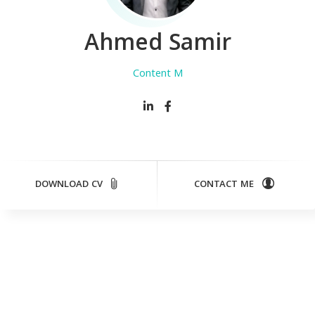
Ahmed Samir
Content Manage
DOWNLOAD CV
CONTACT ME