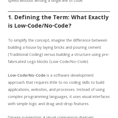
speed without writing a single line of code.
1. Defining the Term: What Exactly
is Low-Code/No-Code?
To simplify the concept, imagine the difference between
building a house by laying bricks and pouring cement
(Traditional Coding) versus building a structure using pre-
fabricated Lego blocks (Low-Code/No-Code).
Low-Code/No-Code
is a software development
approach that requires little to no coding skills to build
applications, websites, and processes. Instead of using
complex programming languages, it uses visual interfaces
with simple logic and drag-and-drop features.
[Image suggestion: A visual comparison diagram