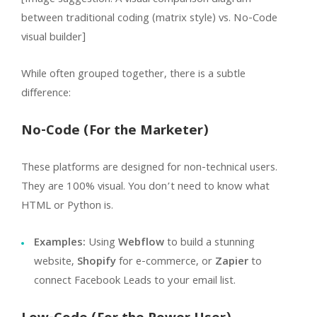
between traditional coding (matrix style) vs. No-Code
visual builder]
While often grouped together, there is a subtle
difference:
No-Code (For the Marketer)
These platforms are designed for non-technical users.
They are 100% visual. You don’t need to know what
HTML or Python is.
Examples:
Using
Webflow
to build a stunning
website,
Shopify
for e-commerce, or
Zapier
to
connect Facebook Leads to your email list.