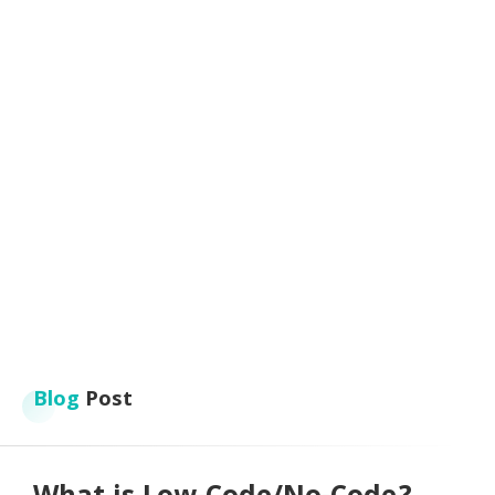
Blog
Post