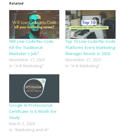
Related
Will Low-Code/No-Code
Top 10 Low-Code/No-Code
Kill the Traditional
Platforms Every Marketing
Marketer’s Job?
Manager Needs in 2026
November 27, 2025
November 27, 2025
In "A-B Marketing"
In "A-B Marketing"
Google AI Professional
Certificate: Is It Worth the
Study
March 2, 2026
In "Marketing and AI"