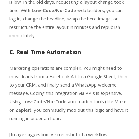
is low. In the old days, requesting a layout change took
time. With
Low-Code/No-Code
web builders, you can
log in, change the headline, swap the hero image, or
restructure the entire layout in minutes and republish
immediately.
C. Real-Time Automation
Marketing operations are complex. You might need to
move leads from a Facebook Ad to a Google Sheet, then
to your CRM, and finally send a WhatsApp welcome
message. Coding this integration via APIs is expensive.
Using
Low-Code/No-Code
automation tools (like
Make
or
Zapier
), you can visually map out this logic and have it
running in under an hour.
[Image suggestion: A screenshot of a workflow