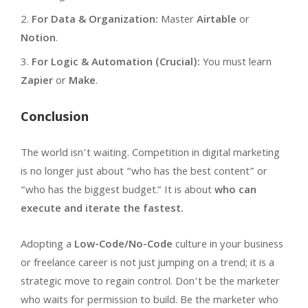
For Data & Organization:
Master
Airtable
or
Notion
.
For Logic & Automation (Crucial):
You must learn
Zapier
or
Make
.
Conclusion
The world isn’t waiting. Competition in digital marketing
is no longer just about “who has the best content” or
“who has the biggest budget.” It is about
who can
execute and iterate the fastest.
Adopting a
Low-Code/No-Code
culture in your business
or freelance career is not just jumping on a trend; it is a
strategic move to regain control. Don’t be the marketer
who waits for permission to build. Be the marketer who