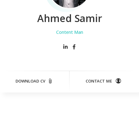
Ahmed Samir
Content Manager
DOWNLOAD CV
CONTACT ME