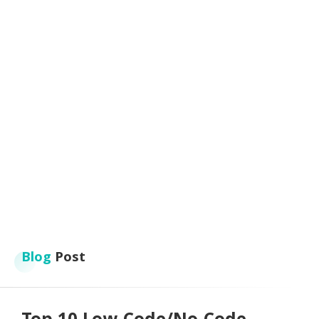
Blog
Post