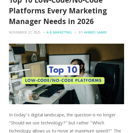
Top 10 Low-Code/No-Code
Platforms Every Marketing
Manager Needs in 2026
NOVEMBER 27, 2025
A-B MARKETING
BY
AHMED SAMIR
In today’s digital landscape, the question is no longer
“Should we use technology?” but rather “Which
technology allows us to move at maximum speed?” The