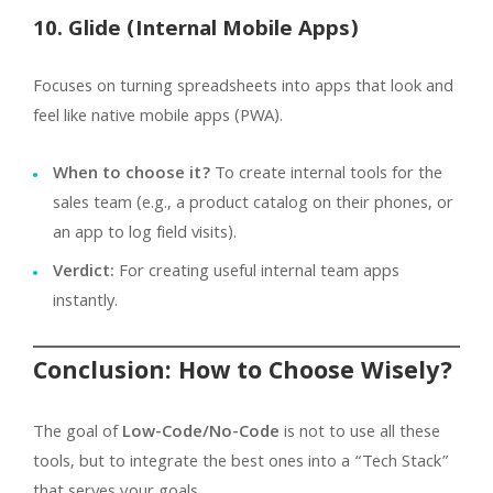
10. Glide (Internal Mobile Apps)
Focuses on turning spreadsheets into apps that look and
feel like native mobile apps (PWA).
When to choose it?
To create internal tools for the
sales team (e.g., a product catalog on their phones, or
an app to log field visits).
Verdict:
For creating useful internal team apps
instantly.
Conclusion: How to Choose Wisely?
The goal of
Low-Code/No-Code
is not to use all these
tools, but to integrate the best ones into a “Tech Stack”
that serves your goals.