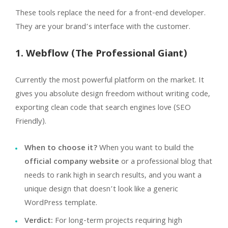
These tools replace the need for a front-end developer.
They are your brand’s interface with the customer.
1. Webflow (The Professional Giant)
Currently the most powerful platform on the market. It
gives you absolute design freedom without writing code,
exporting clean code that search engines love (SEO
Friendly).
When to choose it?
When you want to build the
official company website
or a professional blog that
needs to rank high in search results, and you want a
unique design that doesn’t look like a generic
WordPress template.
Verdict:
For long-term projects requiring high