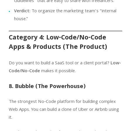
Guidelines” that are easy to share with freelancers.
Verdict:
To organize the marketing team’s “internal
house.”
Category 4: Low-Code/No-Code
Apps & Products (The Product)
Do you want to build a SaaS tool or a client portal?
Low-
Code/No-Code
makes it possible.
8. Bubble (The Powerhouse)
The strongest No-Code platform for building complex
Web Apps. You can build a clone of Uber or Airbnb using
it.