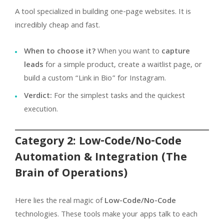
A tool specialized in building one-page websites. It is
incredibly cheap and fast.
When to choose it?
When you want to
capture
leads
for a simple product, create a waitlist page, or
build a custom “Link in Bio” for Instagram.
Verdict:
For the simplest tasks and the quickest
execution.
Category 2: Low-Code/No-Code
Automation & Integration (The
Brain of Operations)
Here lies the real magic of
Low-Code/No-Code
technologies. These tools make your apps talk to each