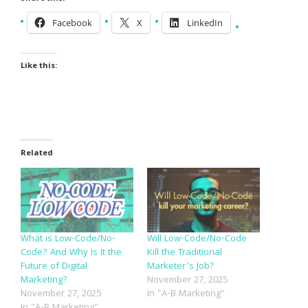
Facebook
X
LinkedIn
Like this:
Related
What is Low-Code/No-
Will Low-Code/No-Code
Code? And Why Is It the
Kill the Traditional
Future of Digital
Marketer’s Job?
Marketing?
November 27, 2025
November 27, 2025
In "A-B Marketing"
In "A-B Marketing"