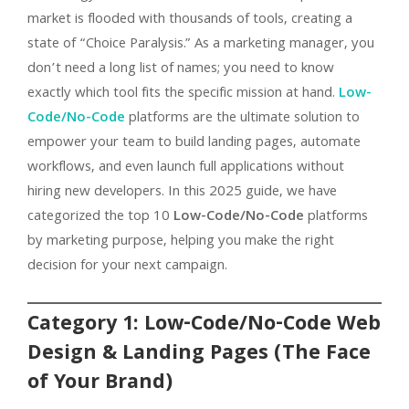
market is flooded with thousands of tools, creating a
state of “Choice Paralysis.” As a marketing manager, you
don’t need a long list of names; you need to know
exactly which tool fits the specific mission at hand.
Low-
Code/No-Code
platforms are the ultimate solution to
empower your team to build landing pages, automate
workflows, and even launch full applications without
hiring new developers. In this 2025 guide, we have
categorized the top 10
Low-Code/No-Code
platforms
by marketing purpose, helping you make the right
decision for your next campaign.
Category 1: Low-Code/No-Code Web
Design & Landing Pages (The Face
of Your Brand)