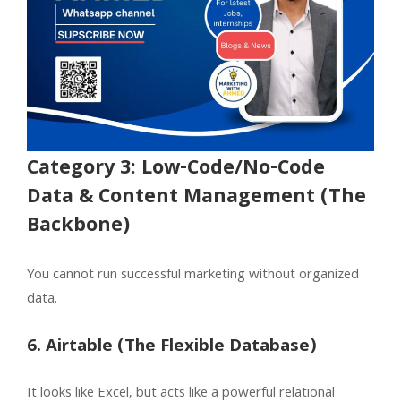
Category 3: Low-Code/No-Code
Data & Content Management (The
Backbone)
You cannot run successful marketing without organized
data.
6. Airtable (The Flexible Database)
It looks like Excel, but acts like a powerful relational