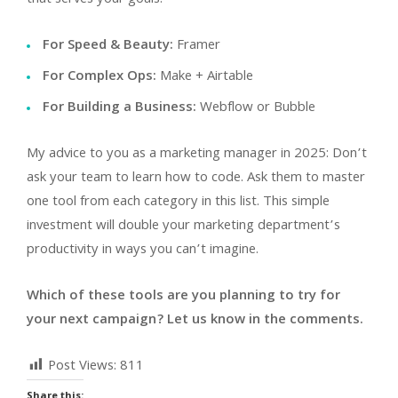
For Speed & Beauty:
Framer
For Complex Ops:
Make + Airtable
For Building a Business:
Webflow or Bubble
My advice to you as a marketing manager in 2025: Don’t
ask your team to learn how to code. Ask them to master
one tool from each category in this list. This simple
investment will double your marketing department’s
productivity in ways you can’t imagine.
Which of these tools are you planning to try for
your next campaign? Let us know in the comments.
Post Views:
811
Share this: