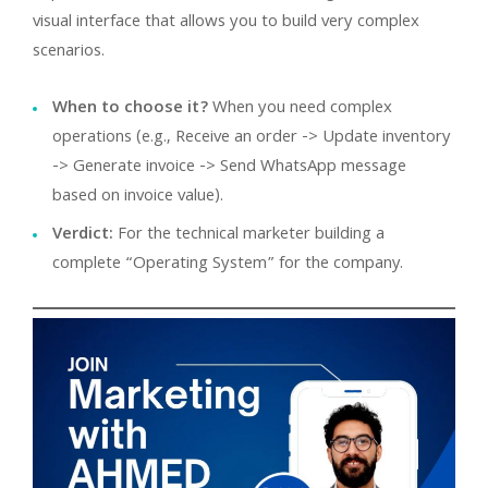
visual interface that allows you to build very complex
scenarios.
When to choose it?
When you need complex
operations (e.g., Receive an order -> Update inventory
-> Generate invoice -> Send WhatsApp message
based on invoice value).
Verdict:
For the technical marketer building a
complete “Operating System” for the company.