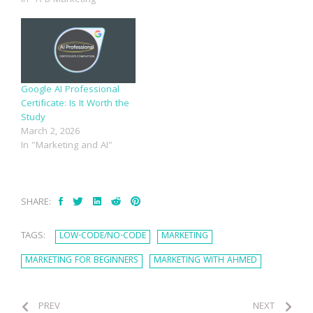
Google AI Professional
Certificate: Is It Worth the
Study
March 2, 2026
In "Marketing and AI"
SHARE:
TAGS:
LOW-CODE/NO-CODE
MARKETING
MARKETING FOR BEGINNERS
MARKETING WITH AHMED
PREV
NEXT