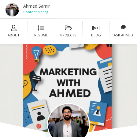
Ahmed Samir
Content Manager
ABOUT
RESUME
PROJECTS
BLOG
ASK AHMED