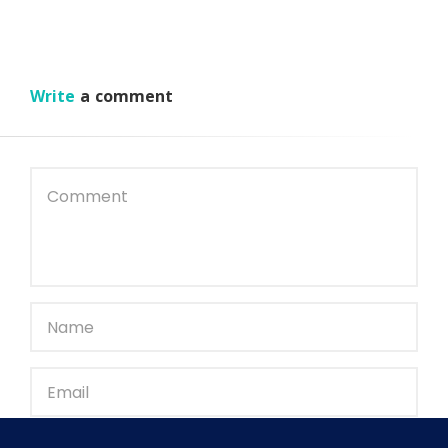
Write
a comment
Save my name, email, and website in this browser for the