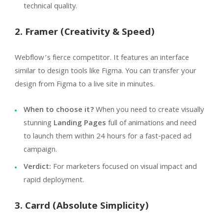
technical quality.
2. Framer (Creativity & Speed)
Webflow’s fierce competitor. It features an interface
similar to design tools like Figma. You can transfer your
design from Figma to a live site in minutes.
When to choose it?
When you need to create visually
stunning
Landing Pages
full of animations and need
to launch them within 24 hours for a fast-paced ad
campaign.
Verdict:
For marketers focused on visual impact and
rapid deployment.
3. Carrd (Absolute Simplicity)