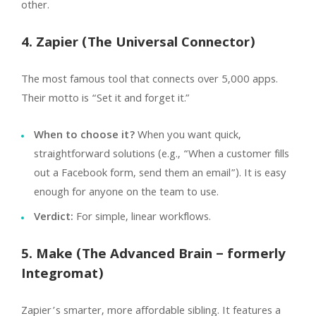
other.
4. Zapier (The Universal Connector)
The most famous tool that connects over 5,000 apps.
Their motto is “Set it and forget it.”
When to choose it?
When you want quick,
straightforward solutions (e.g., “When a customer fills
out a Facebook form, send them an email”). It is easy
enough for anyone on the team to use.
Verdict:
For simple, linear workflows.
5. Make (The Advanced Brain – formerly
Integromat)
Zapier’s smarter, more affordable sibling. It features a