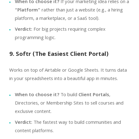
When to choose it?
If your marketing idea relies on a
“Platform”
rather than just a website (e.g., a hiring
platform, a marketplace, or a SaaS tool).
Verdict:
For big projects requiring complex
programming logic.
9. Softr (The Easiest Client Portal)
Works on top of Airtable or Google Sheets. It turns data
in your spreadsheets into a beautiful app in minutes.
When to choose it?
To build
Client Portals
,
Directories, or Membership Sites to sell courses and
exclusive content.
Verdict:
The fastest way to build communities and
content platforms.