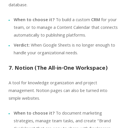
database.
When to choose it?
To build a custom
CRM
for your
team, or to manage a Content Calendar that connects
automatically to publishing platforms.
Verdict:
When Google Sheets is no longer enough to
handle your organizational needs.
7. Notion (The All-in-One Workspace)
A tool for knowledge organization and project
management. Notion pages can also be turned into
simple websites.
When to choose it?
To document marketing
strategies, manage team tasks, and create “Brand