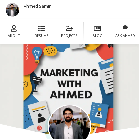
Ahmed Samir
Cont
ABOUT
RESUME
PROJECTS
BLOG
ASK AHMED