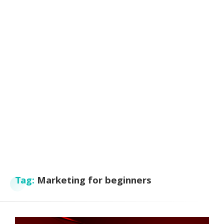
Tag:
Marketing for beginners