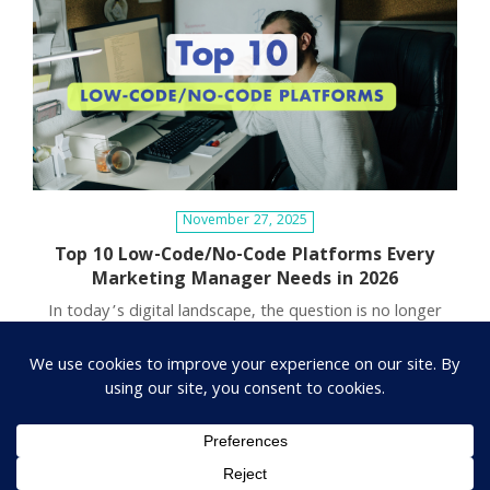
November 27, 2025
Top 10 Low-Code/No-Code Platforms Every
Marketing Manager Needs in 2026
In today’s digital landscape, the question is no longer
“Should we use technology?” but rather “Which
technology allows us to…
1
2
…
7
Next