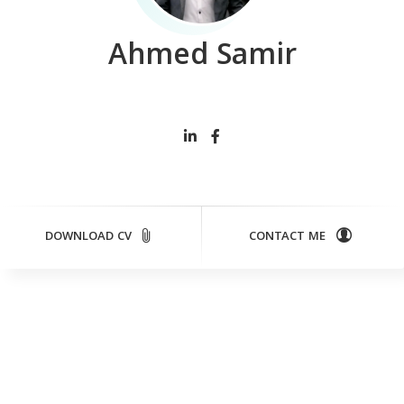
Ahmed Samir
Cont
DOWNLOAD CV
CONTACT ME