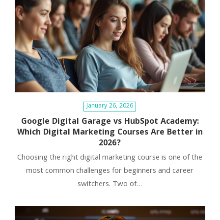
and perception is essential. Houdini’s legacy serves as a
timeless blueprint for building a captivating brand.
January 26, 2026
Google Digital Garage vs HubSpot Academy:
Which Digital Marketing Courses Are Better in
2026?
Choosing the right digital marketing course is one of the
most common challenges for beginners and career
switchers. Two of…