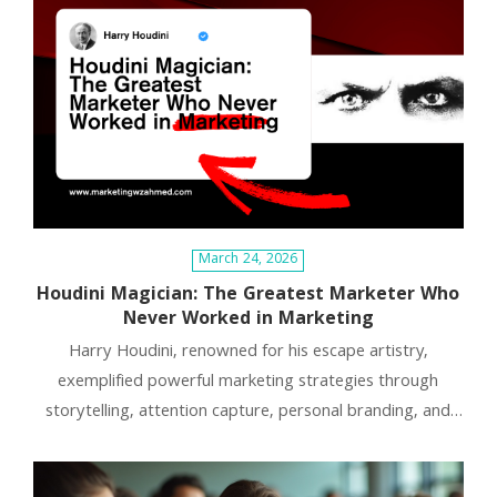
March 24, 2026
Houdini Magician: The Greatest Marketer Who
Never Worked in Marketing
Harry Houdini, renowned for his escape artistry,
exemplified powerful marketing strategies through
storytelling, attention capture, personal branding, and
creating memorable experiences. His methods highlight
that marketing transcends tools; focusing on narrative