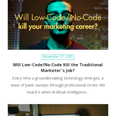
November 27, 2025
Will Low-Code/No-Code Kill the Traditional
Marketer’s Job?
Every time a groundbreaking technology emerges, a
wave of panic sweeps through professional circles. We
heard it when Artificial Intelligence…