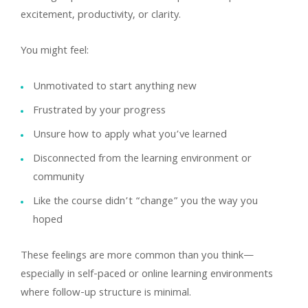
excitement, productivity, or clarity.
You might feel:
Unmotivated to start anything new
Frustrated by your progress
Unsure how to apply what you’ve learned
Disconnected from the learning environment or
community
Like the course didn’t “change” you the way you
hoped
These feelings are more common than you think—
especially in self-paced or online learning environments
where follow-up structure is minimal.