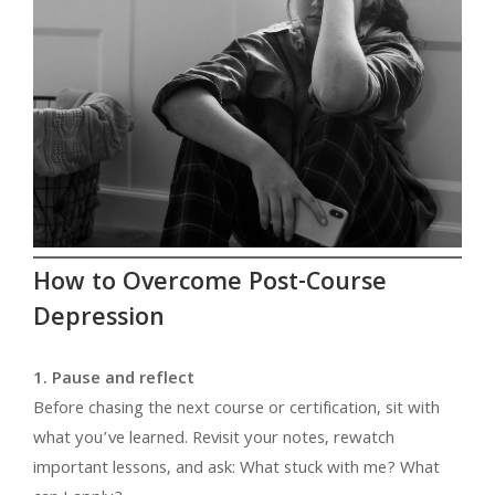
How to Overcome Post-Course
Depression
1. Pause and reflect
Before chasing the next course or certification, sit with
what you’ve learned. Revisit your notes, rewatch
important lessons, and ask: What stuck with me? What