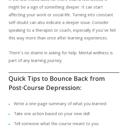
might be a sign of something deeper. It can start
affecting your work or social life. Turning into constant
self-doubt can also indicate a deeper issue. Consider
speaking to a therapist or coach, especially if you’ve felt
this way more than once after learning experiences.
There’s no shame in asking for help. Mental wellness is
part of any learning journey.
Quick Tips to Bounce Back from
Post-Course Depression:
Write a one-page summary of what you learned
Take one action based on your new skill
Tell someone what the course meant to you