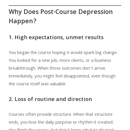
Why Does Post-Course Depression
Happen?
1. High expectations, unmet results
You began the course hoping it would spark big change.
You looked for a new job, more clients, or a business
breakthrough. When those outcomes don’t arrive
immediately, you might feel disappointed, even though
the course itself was valuable.
2. Loss of routine and direction
Courses often provide structure. When that structure
ends, you lose the daily purpose or rhythm it created.