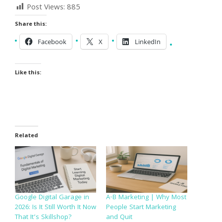
Post Views:
885
Share this:
Facebook
X
LinkedIn
Like this:
Related
Google Digital Garage in
A-B Marketing | Why Most
2026: Is It Still Worth It Now
People Start Marketing
That It’s Skillshop?
and Quit