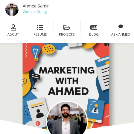
Ahmed Samir
Content Manager
ABOUT
RESUME
PROJECTS
BLOG
ASK AHMED