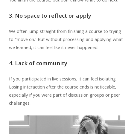
You finish the course, but don’t know what to do next.
3. No space to reflect or apply
We often jump straight from finishing a course to trying
to “move on.” But without processing and applying what
we learned, it can feel like it never happened.
4. Lack of community
If you participated in live sessions, it can feel isolating.
Losing interaction after the course ends is noticeable,
especially if you were part of discussion groups or peer
challenges.