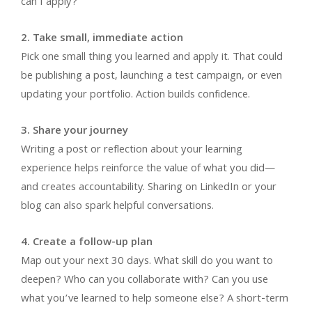
can I apply?
2. Take small, immediate action
Pick one small thing you learned and apply it. That could
be publishing a post, launching a test campaign, or even
updating your portfolio. Action builds confidence.
3. Share your journey
Writing a post or reflection about your learning
experience helps reinforce the value of what you did—
and creates accountability. Sharing on LinkedIn or your
blog can also spark helpful conversations.
4. Create a follow-up plan
Map out your next 30 days. What skill do you want to
deepen? Who can you collaborate with? Can you use
what you’ve learned to help someone else? A short-term