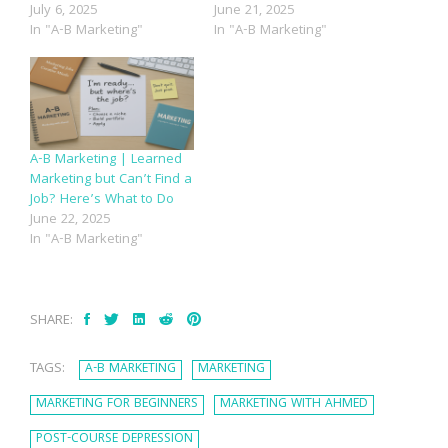
July 6, 2025
June 21, 2025
In "A-B Marketing"
In "A-B Marketing"
A-B Marketing | Learned
Marketing but Can’t Find a
Job? Here’s What to Do
June 22, 2025
In "A-B Marketing"
SHARE:
TAGS:
A-B MARKETING
MARKETING
MARKETING FOR BEGINNERS
MARKETING WITH AHMED
POST-COURSE DEPRESSION