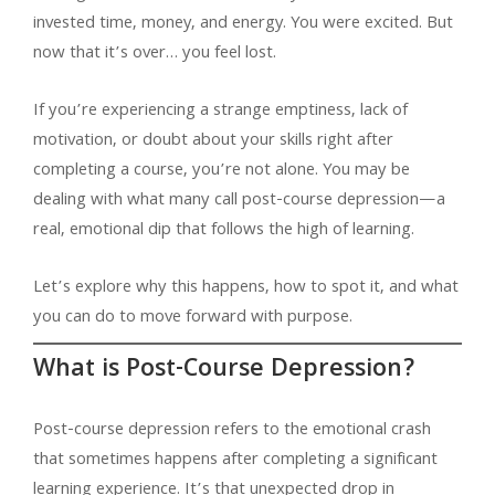
invested time, money, and energy. You were excited. But
now that it’s over… you feel lost.
If you’re experiencing a strange emptiness, lack of
motivation, or doubt about your skills right after
completing a course, you’re not alone. You may be
dealing with what many call post-course depression—a
real, emotional dip that follows the high of learning.
Let’s explore why this happens, how to spot it, and what
you can do to move forward with purpose.
What is Post-Course Depression?
Post-course depression refers to the emotional crash
that sometimes happens after completing a significant
learning experience. It’s that unexpected drop in