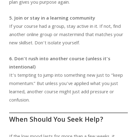
plan gives you purpose again.
5. Join or stay in a learning community
If your course had a group, stay active in it. If not, find
another online group or mastermind that matches your
new skillset. Don’t isolate yourself.
6. Don’t rush into another course (unless it’s
intentional)
It’s tempting to jump into something new just to “keep
momentum.” But unless you’ve applied what you just
learned, another course might just add pressure or
confusion.
When Should You Seek Help?
If the low mood lasts for more than a few weeks, it