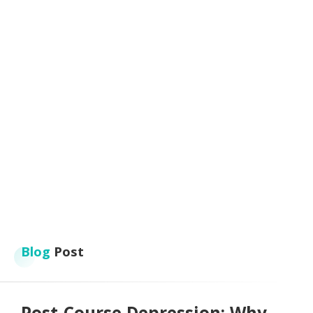
Blog
Post