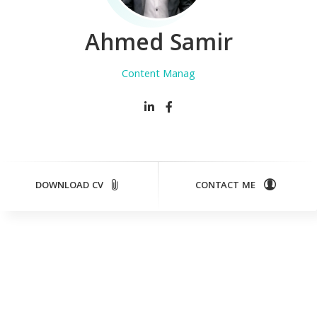
Ahmed Samir
Content Manager
DOWNLOAD CV
CONTACT ME