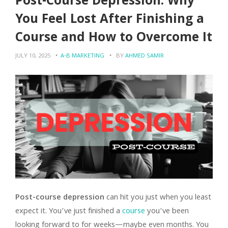
Post-Course Depression: Why
You Feel Lost After Finishing a
Course and How to Overcome It
JULY 10, 2025
A-B MARKETING
BY
AHMED SAMIR
Post-course depression
can hit you just when you least
expect it. You’ve just finished a
course
you’ve been
looking forward to for weeks—maybe even months. You