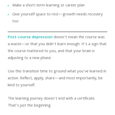
Make a short-term learning or career plan
Give yourself space to rest—growth needs recovery
too
Post-course depression
doesn’t mean the course was
a waste—or that you didn’t learn enough. It’s a sign that
the course mattered to you, and that your brain is
adjusting to a new phase.
Use this transition time to ground what you’ve learned in
action. Reflect, apply, share—and most importantly, be
kind to yourself.
The learning journey doesn’t end with a certificate.
That’s just the beginning.