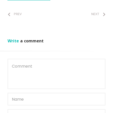
PREV
NEXT
Write
a comment