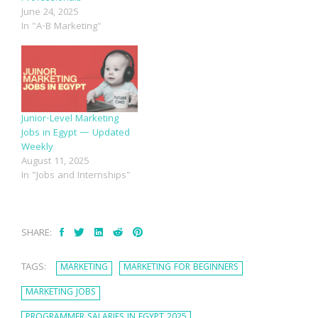
June 24, 2025
In "A-B Marketing"
Junior-Level Marketing
Jobs in Egypt — Updated
Weekly
August 11, 2025
In "Jobs and Internships"
SHARE:
TAGS:
MARKETING
MARKETING FOR BEGINNERS
MARKETING JOBS
PROGRAMMER SALARIES IN EGYPT 2025