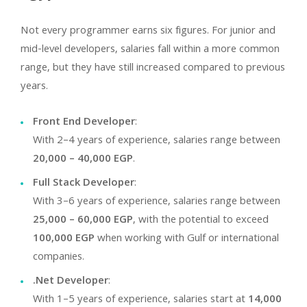
Not every programmer earns six figures. For junior and
mid-level developers, salaries fall within a more common
range, but they have still increased compared to previous
years.
Front End Developer
:
With 2–4 years of experience, salaries range between
20,000 – 40,000 EGP
.
Full Stack Developer
:
With 3–6 years of experience, salaries range between
25,000 – 60,000 EGP
, with the potential to exceed
100,000 EGP
when working with Gulf or international
companies.
.Net Developer
:
With 1–5 years of experience, salaries start at
14,000