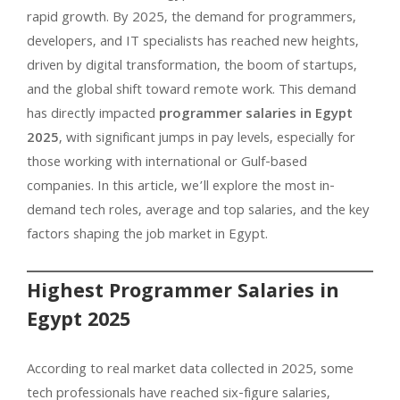
rapid growth. By 2025, the demand for programmers,
developers, and IT specialists has reached new heights,
driven by digital transformation, the boom of startups,
and the global shift toward remote work. This demand
has directly impacted
programmer salaries in Egypt
2025
, with significant jumps in pay levels, especially for
those working with international or Gulf-based
companies. In this article, we’ll explore the most in-
demand tech roles, average and top salaries, and the key
factors shaping the job market in Egypt.
Highest Programmer Salaries in
Egypt 2025
According to real market data collected in 2025, some
tech professionals have reached six-figure salaries,