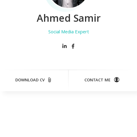
Ahmed Samir
D
DOWNLOAD CV
CONTACT ME