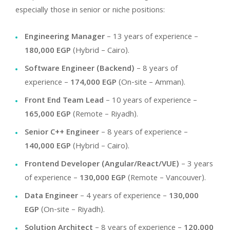
especially those in senior or niche positions:
Engineering Manager
– 13 years of experience –
180,000 EGP
(Hybrid – Cairo).
Software Engineer (Backend)
– 8 years of
experience –
174,000 EGP
(On-site – Amman).
Front End Team Lead
– 10 years of experience –
165,000 EGP
(Remote – Riyadh).
Senior C++ Engineer
– 8 years of experience –
140,000 EGP
(Hybrid – Cairo).
Frontend Developer (Angular/React/VUE)
– 3 years
of experience –
130,000 EGP
(Remote – Vancouver).
Data Engineer
– 4 years of experience –
130,000
EGP
(On-site – Riyadh).
Solution Architect
– 8 years of experience –
120,000