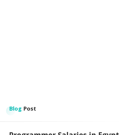
Blog
Post