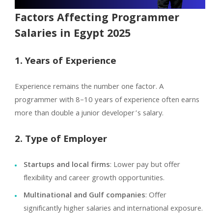
Factors Affecting Programmer
Salaries in Egypt 2025
1. Years of Experience
Experience remains the number one factor. A
programmer with 8–10 years of experience often earns
more than double a junior developer’s salary.
2. Type of Employer
Startups and local firms
: Lower pay but offer
flexibility and career growth opportunities.
Multinational and Gulf companies
: Offer
significantly higher salaries and international exposure.