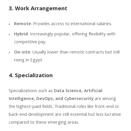
3. Work Arrangement
Remote
: Provides access to international salaries.
Hybrid
: Increasingly popular, offering flexibility with
competitive pay.
On-site
: Usually lower than remote contracts but still
rising in Egypt.
4. Specialization
Specializations such as
Data Science, Artificial
Intelligence, DevOps, and Cybersecurity
are among
the highest-paid fields. Traditional roles like front-end or
back-end development are still essential but less lucrative
compared to these emerging areas.