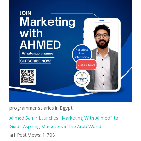
programmer salaries in Egypt
Ahmed Samir Launches “Marketing With Ahmed” to
Guide Aspiring Marketers in the Arab World
Post Views:
1,708