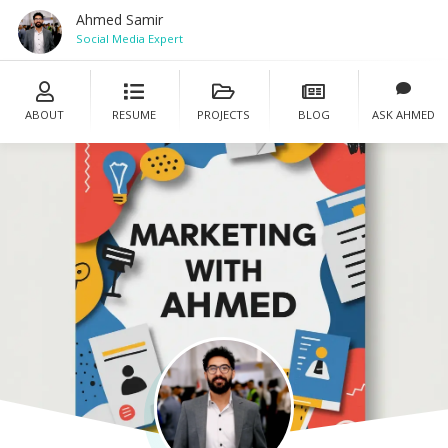
Ahmed Samir
S
ABOUT
RESUME
PROJECTS
BLOG
ASK AHMED