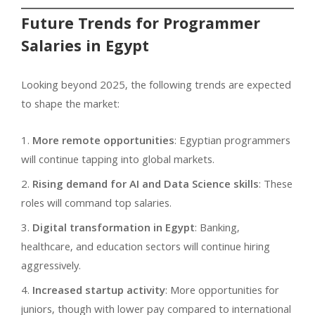
Future Trends for Programmer
Salaries in Egypt
Looking beyond 2025, the following trends are expected
to shape the market:
More remote opportunities
: Egyptian programmers
will continue tapping into global markets.
Rising demand for AI and Data Science skills
: These
roles will command top salaries.
Digital transformation in Egypt
: Banking,
healthcare, and education sectors will continue hiring
aggressively.
Increased startup activity
: More opportunities for
juniors, though with lower pay compared to international