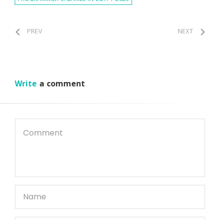
PREV
NEXT
Write
a comment