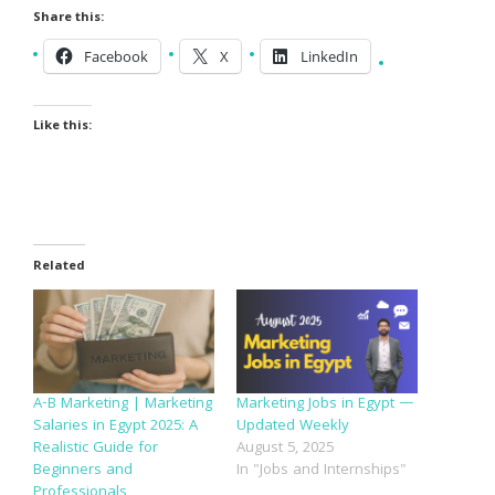
Share this:
Facebook
X
LinkedIn
Like this:
Related
A-B Marketing | Marketing
Marketing Jobs in Egypt —
Salaries in Egypt 2025: A
Updated Weekly
Realistic Guide for
August 5, 2025
Beginners and
In "Jobs and Internships"
Professionals