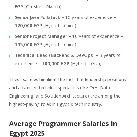
EGP
(On-site – Riyadh).
Senior Java Fullstack
– 10 years of experience –
120,000 EGP
(Hybrid – Cairo).
Senior Project Manager
– 10 years of experience –
105,000 EGP
(Hybrid – Cairo).
Technical Lead (Backend & DevOps)
– 3 years of
experience –
100,000 EGP
(Hybrid – Giza).
These salaries highlight the fact that leadership positions
and advanced technical specialties (like C++, Data
Engineering, and Solution Architecture) are among the
highest-paying roles in Egypt’s tech industry.
Average Programmer Salaries in
Egypt 2025