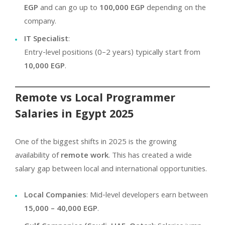
EGP
and can go up to
100,000 EGP
depending on the
company.
IT Specialist
:
Entry-level positions (0–2 years) typically start from
10,000 EGP
.
Remote vs Local Programmer
Salaries in Egypt 2025
One of the biggest shifts in 2025 is the growing
availability of
remote work
. This has created a wide
salary gap between local and international opportunities.
Local Companies
: Mid-level developers earn between
15,000 – 40,000 EGP
.