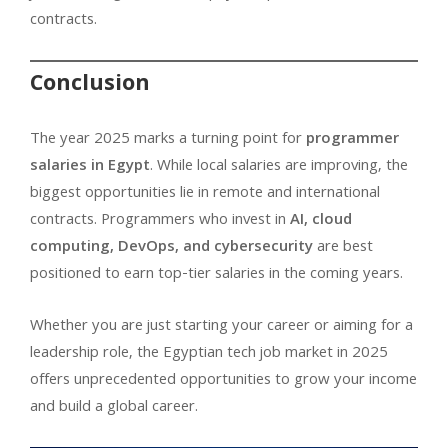
contracts.
Conclusion
The year 2025 marks a turning point for
programmer
salaries in Egypt
. While local salaries are improving, the
biggest opportunities lie in remote and international
contracts. Programmers who invest in
AI, cloud
computing, DevOps, and cybersecurity
are best
positioned to earn top-tier salaries in the coming years.
Whether you are just starting your career or aiming for a
leadership role, the Egyptian tech job market in 2025
offers unprecedented opportunities to grow your income
and build a global career.