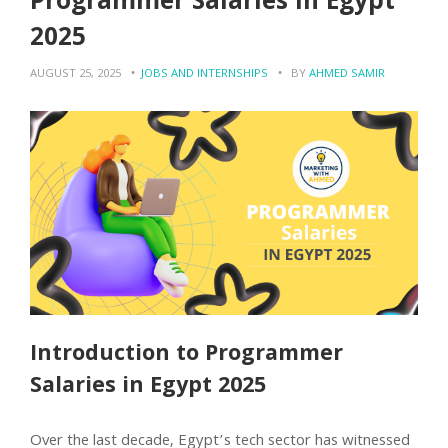
Programmer Salaries in Egypt
2025
AUGUST 25, 2025
JOBS AND INTERNSHIPS
BY
AHMED SAMIR
Introduction to Programmer
Salaries in Egypt 2025
Over the last decade, Egypt’s tech sector has witnessed