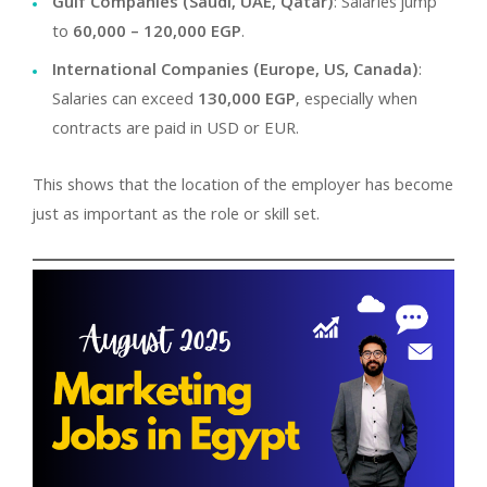
Gulf Companies (Saudi, UAE, Qatar)
: Salaries jump
to
60,000 – 120,000 EGP
.
International Companies (Europe, US, Canada)
:
Salaries can exceed
130,000 EGP
, especially when
contracts are paid in USD or EUR.
This shows that the location of the employer has become
just as important as the role or skill set.