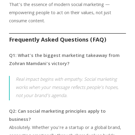
That’s the essence of modern social marketing —
empowering people to act on their values, not just
consume content.
Frequently Asked Questions (FAQ)
Q1: What’s the biggest marketing takeaway from
Zohran Mamdani’s victory?
Real impact begins with empathy. Social marketing
works when your message reflects people’s hopes,
not your brand’s agenda.
Q2: Can social marketing principles apply to
business?
Absolutely. Whether you’re a startup or a global brand,