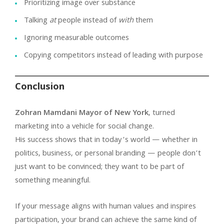
Prioritizing image over substance
Talking
at
people instead of
with
them
Ignoring measurable outcomes
Copying competitors instead of leading with purpose
Conclusion
Zohran Mamdani Mayor of New York
, turned
marketing into a vehicle for social change.
His success shows that in today’s world — whether in
politics, business, or personal branding — people don’t
just want to be convinced; they want to be part of
something meaningful.
If your message aligns with human values and inspires
participation, your brand can achieve the same kind of