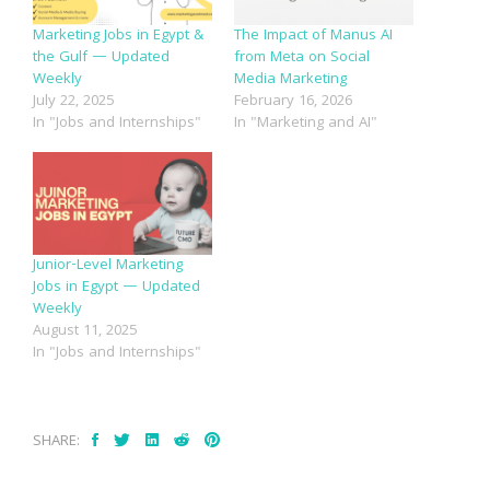
Marketing Jobs in Egypt &
The Impact of Manus AI
the Gulf — Updated
from Meta on Social
Weekly
Media Marketing
July 22, 2025
February 16, 2026
In "Jobs and Internships"
In "Marketing and AI"
Junior-Level Marketing
Jobs in Egypt — Updated
Weekly
August 11, 2025
In "Jobs and Internships"
SHARE: