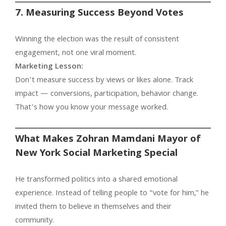
7. Measuring Success Beyond Votes
Winning the election was the result of consistent
engagement, not one viral moment.
Marketing Lesson:
Don’t measure success by views or likes alone. Track
impact — conversions, participation, behavior change.
That’s how you know your message worked.
What Makes Zohran Mamdani Mayor of
New York Social Marketing Special
He transformed politics into a shared emotional
experience. Instead of telling people to “vote for him,” he
invited them to believe in themselves and their
community.