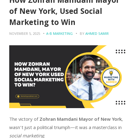
How Zohran Mamdani Mayor
of New York, Used Social
Marketing to Win
NOVEMBER 5, 2025
A-B MARKETING
BY
AHMED SAMIR
The victory of
Zohran Mamdani Mayor of New York
,
wasn’t just a political triumph—it was a masterclass in
social marketing
.