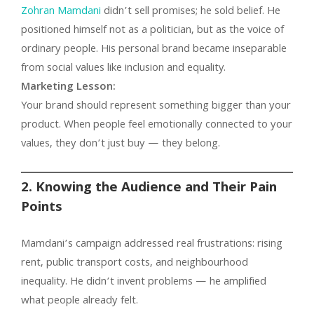
Zohran Mamdani
didn’t sell promises; he sold belief. He
positioned himself not as a politician, but as the voice of
ordinary people. His personal brand became inseparable
from social values like inclusion and equality.
Marketing Lesson:
Your brand should represent something bigger than your
product. When people feel emotionally connected to your
values, they don’t just buy — they belong.
2. Knowing the Audience and Their Pain
Points
Mamdani’s campaign addressed real frustrations: rising
rent, public transport costs, and neighbourhood
inequality. He didn’t invent problems — he amplified
what people already felt.