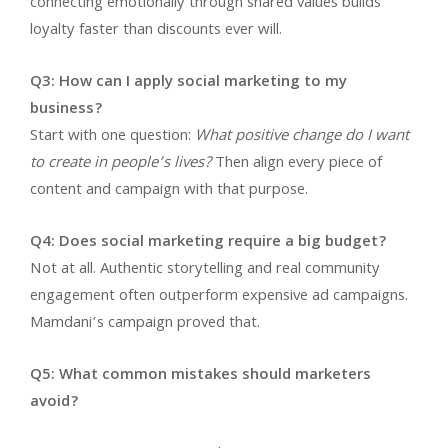
connecting emotionally through shared values builds
loyalty faster than discounts ever will.
Q3: How can I apply social marketing to my
business?
Start with one question:
What positive change do I want
to create in people’s lives?
Then align every piece of
content and campaign with that purpose.
Q4: Does social marketing require a big budget?
Not at all. Authentic storytelling and real community
engagement often outperform expensive ad campaigns.
Mamdani’s campaign proved that.
Q5: What common mistakes should marketers
avoid?