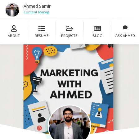
Ahmed Samir
Content Manager
ABOUT
RESUME
PROJECTS
BLOG
ASK AHMED