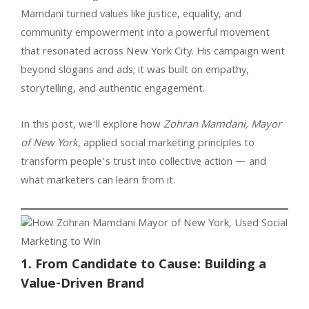
Mamdani turned values like justice, equality, and
community empowerment into a powerful movement
that resonated across New York City. His campaign went
beyond slogans and ads; it was built on empathy,
storytelling, and authentic engagement.
In this post, we’ll explore how
Zohran Mamdani, Mayor
of New York,
applied social marketing principles to
transform people’s trust into collective action — and
what marketers can learn from it.
1. From Candidate to Cause: Building a
Value-Driven Brand