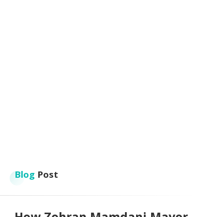
Blog
Post