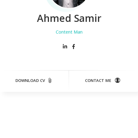
Ahmed Samir
Content Manager
DOWNLOAD CV
CONTACT ME