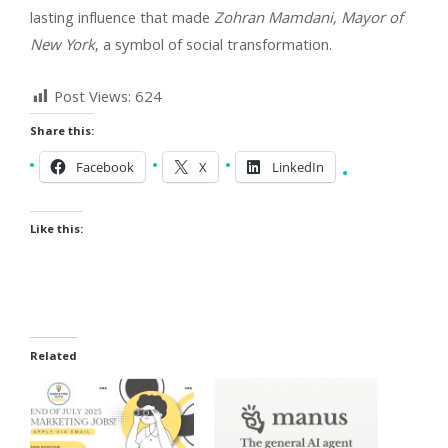
lasting influence that made
Zohran Mamdani, Mayor of
New York
, a symbol of social transformation.
Post Views:
624
Share this:
Facebook
X
LinkedIn
Like this:
Related