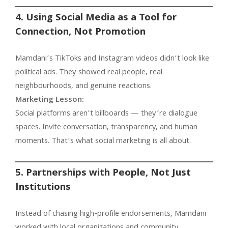
4. Using Social Media as a Tool for
Connection, Not Promotion
Mamdani’s TikToks and Instagram videos didn’t look like
political ads. They showed real people, real
neighbourhoods, and genuine reactions.
Marketing Lesson:
Social platforms aren’t billboards — they’re dialogue
spaces. Invite conversation, transparency, and human
moments. That’s what social marketing is all about.
5. Partnerships with People, Not Just
Institutions
Instead of chasing high-profile endorsements, Mamdani
worked with local organizations and community