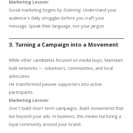
Marketing Lesson:
Social marketing begins by
listening
. Understand your
audience’s daily struggles before you craft your
message. Speak their language, not your jargon.
3. Turning a Campaign into a Movement
While other candidates focused on media buys, Mamdani
built networks — volunteers, communities, and local
advocates.
He transformed passive supporters into active
participants.
Marketing Lesson:
Don’t build short-term campaigns. Build
movements
that
live beyond your ads. In business, this means nurturing a
loyal community around your brand.