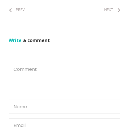
PREV
NEXT
Write
a comment