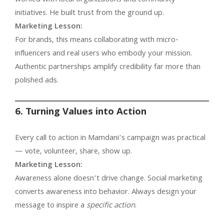
initiatives. He built trust from the ground up.
Marketing Lesson:
For brands, this means collaborating with micro-
influencers and real users who embody your mission.
Authentic partnerships amplify credibility far more than
polished ads.
6. Turning Values into Action
Every call to action in Mamdani’s campaign was practical
— vote, volunteer, share, show up.
Marketing Lesson:
Awareness alone doesn’t drive change. Social marketing
converts awareness into behavior. Always design your
message to inspire a
specific action
.