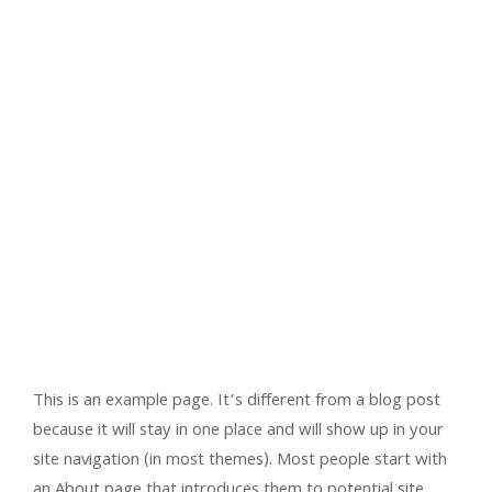
This is an example page. It’s different from a blog post
because it will stay in one place and will show up in your
site navigation (in most themes). Most people start with
an About page that introduces them to potential site