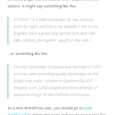
visitors. It might say something like this:
Hi there! I’m a bike messenger by day, aspiring
actor by night, and this is my website. I live in Los
Angeles, have a great dog named Jack, and I like
piña coladas. (And gettin’ caught in the rain.)
…or something like this:
The XYZ Doohickey Company was founded in 1971,
and has been providing quality doohickeys to the
public ever since. Located in Gotham City, XYZ
employs over 2,000 people and does all kinds of
awesome things for the Gotham community.
As a new WordPress user, you should go to
your