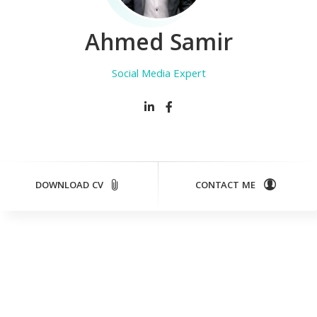
Ahmed Samir
Social Media Expert
DOWNLOAD CV
CONTACT ME