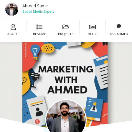
Ahmed Samir
Social Media Expert
ABOUT
RESUME
PROJECTS
BLOG
ASK AHMED