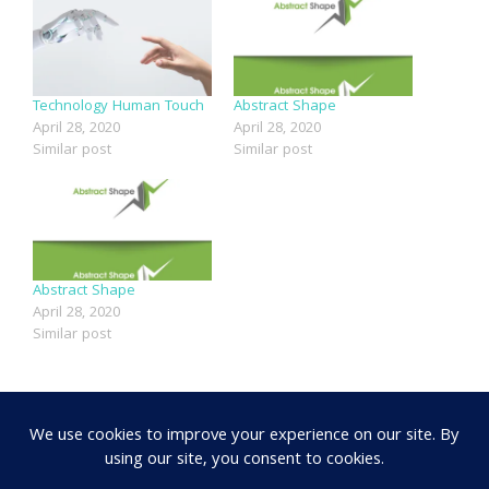
Technology Human Touch
Abstract Shape
April 28, 2020
April 28, 2020
Similar post
Similar post
Abstract Shape
April 28, 2020
Similar post
SHARE: