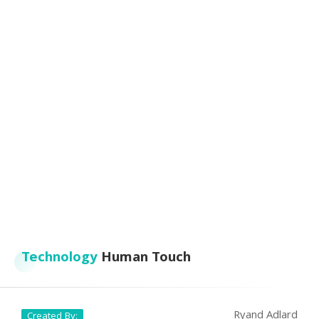
Technology
Human Touch
Ryand Adlard
Created By: