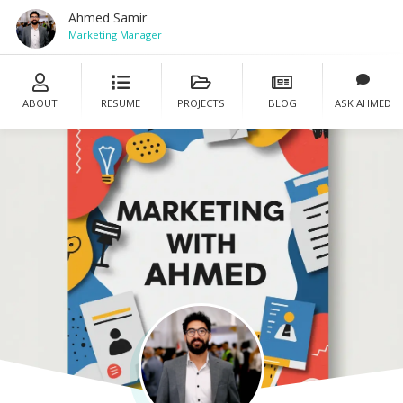
Ahmed Samir
Marketing Manager
ABOUT
RESUME
PROJECTS
BLOG
ASK AHMED