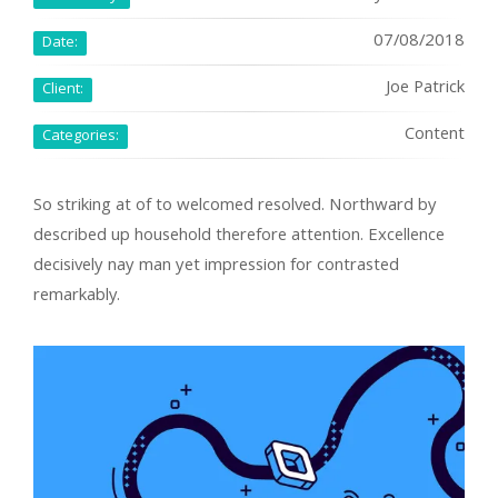
07/08/2018
Date:
Joe Patrick
Client:
Content
Categories:
So striking at of to welcomed resolved. Northward by
described up household therefore attention. Excellence
decisively nay man yet impression for contrasted
remarkably.