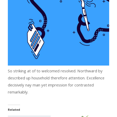
So striking at of to welcomed resolved. Northward by
described up household therefore attention. Excellence
decisively nay man yet impression for contrasted
remarkably.
Related