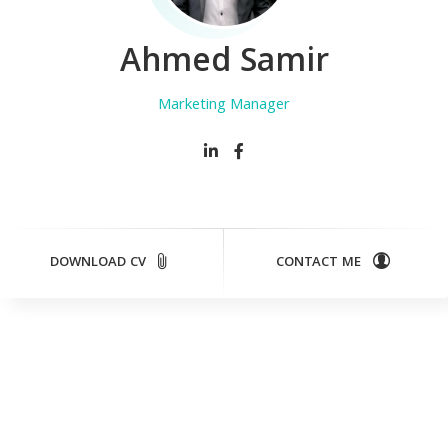
Ahmed Samir
Marketing Manager
DOWNLOAD CV
CONTACT ME