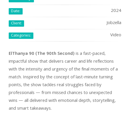
2024
Date:
Jobzella
Client:
Video
Categories:
ElThanya 90 (The 90th Second)
is a fast-paced,
impactful show that delivers career and life reflections
with the intensity and urgency of the final moments of a
match. Inspired by the concept of last-minute turning
points, the show tackles real struggles faced by
professionals — from missed chances to unexpected
wins — all delivered with emotional depth, storytelling,
and smart takeaways.