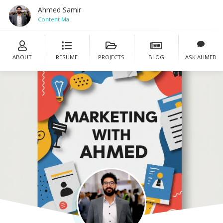
Ahmed Samir
Content Mana
ABOUT
RESUME
PROJECTS
BLOG
ASK AHMED