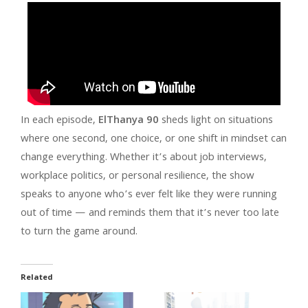
In each episode,
ElThanya 90
sheds light on situations
where one second, one choice, or one shift in mindset can
change everything. Whether it’s about job interviews,
workplace politics, or personal resilience, the show
speaks to anyone who’s ever felt like they were running
out of time — and reminds them that it’s never too late
to turn the game around.
Related