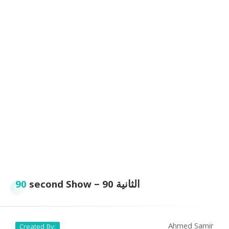
90
second Show – الثانية 90
Ahmed Samir
Created By: