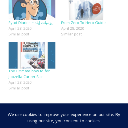
Eyad Diaries – يوميات إياد
From Zero To Hero Guide
April 28, 2020
April 28, 2020
Similar post
Similar post
The ultimate how to for
Jobzella Career Fair
April 28, 2020
Similar post
SHARE: