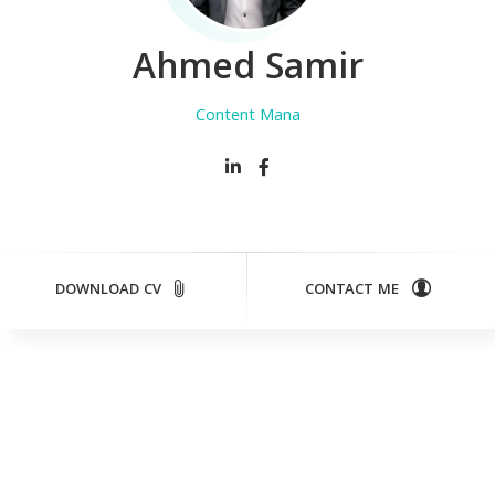
Ahmed Samir
Content Manage
DOWNLOAD CV
CONTACT ME