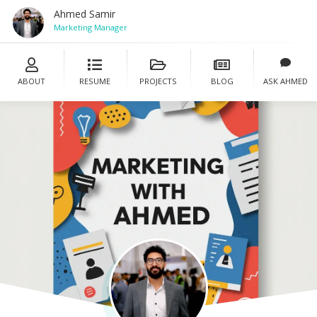
Ahmed Samir
Marketing Manager
ABOUT
RESUME
PROJECTS
BLOG
ASK AHMED