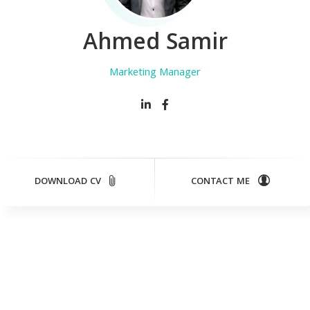
Ahmed Samir
Marketing Manager
DOWNLOAD CV
CONTACT ME