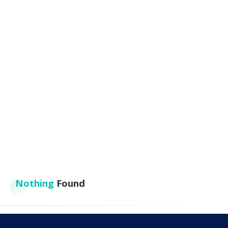
Nothing
Found
It seems we can’t find what you’re looking for. Perhaps